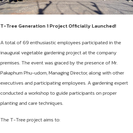
T-Tree Generation 1 Project Officially Launched!
A total of 69 enthusiastic employees participated in the
inaugural vegetable gardening project at the company
premises. The event was graced by the presence of Mr.
Pakaphum Phu-udom, Managing Director, along with other
executives and participating employees. A gardening expert
conducted a workshop to guide participants on proper
planting and care techniques.
The T-Tree project aims to: