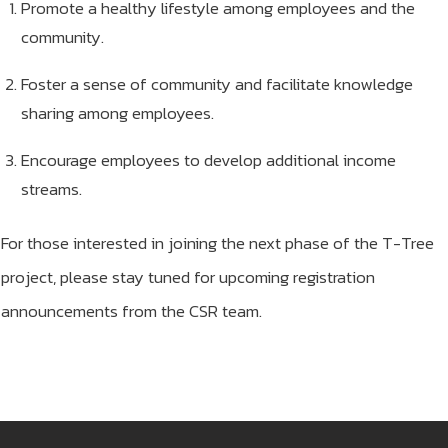
Promote a healthy lifestyle among employees and the
community.
Foster a sense of community and facilitate knowledge
sharing among employees.
Encourage employees to develop additional income
streams.
For those interested in joining the next phase of the T-Tree
project, please stay tuned for upcoming registration
announcements from the CSR team.