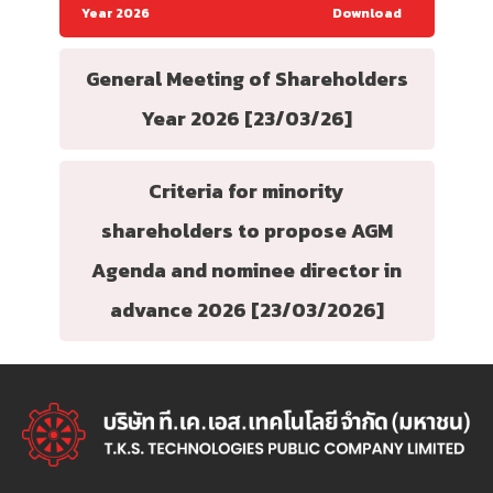
Year 2026
Download
General Meeting of Shareholders
Year 2026 [23/03/26]
Criteria for minority
shareholders to propose AGM
Agenda and nominee director in
advance 2026 [23/03/2026]