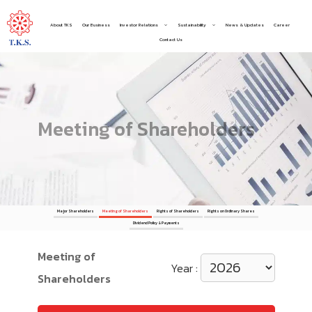
About TKS
Our Business
Investor Relations
Sustainability
News & Updates
Career
Contact Us
Meeting of Shareholders
Major Shareholders
Meeting of Shareholders
Rights of Shareholders
Rights on Ordinary Shares
Dividend Policy & Payments
Meeting of
Year :
Shareholders