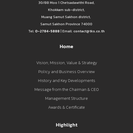
30/88 Moo 1 Chetsadawithi Road,
Khokkam sub-district,
Muang Samut Sakhon district,
Samut Sakhon Province 74000
Tel:
0-2784-5888
| Email:
contact@tks.co.th
Home
Vision, Mission, Value & Strategy
Policy and Business Overview
History and Key Developments
Message from the Chaiman & CEO
Management Structure
Awards & Certificate
Highlight