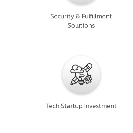
Security & Fulfillment
Solutions
Tech Startup Investment