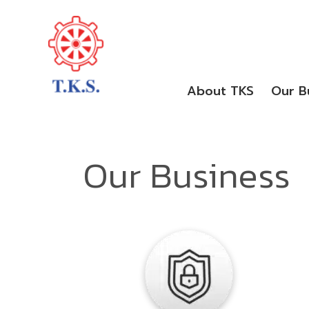
About TKS
Our B
Our Business