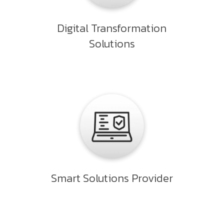
Digital Transformation
Solutions
Smart Solutions Provider