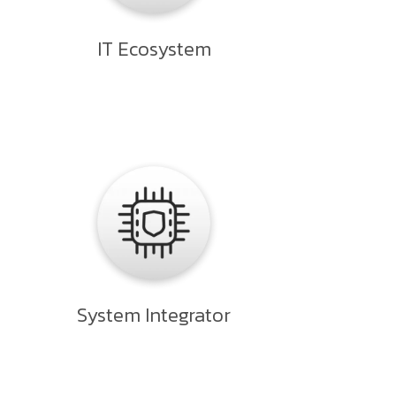
IT Ecosystem
System Integrator