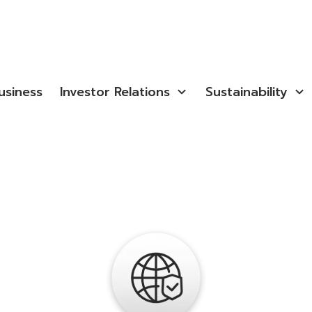
usiness
Investor Relations
Sustainability