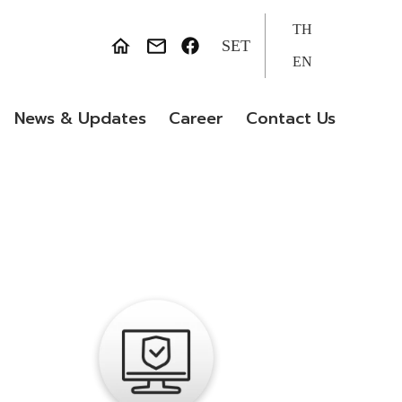
TH
SET
EN
News & Updates
Career
Contact Us