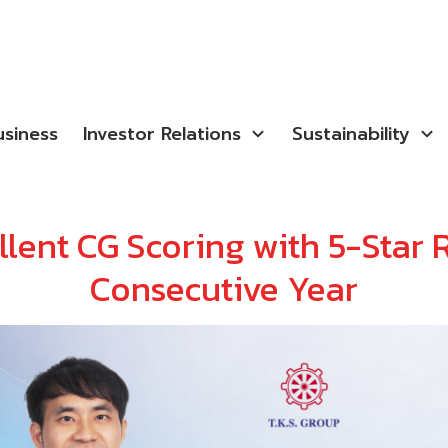
siness
Investor Relations
Sustainability
lent CG Scoring with 5-Star R
Consecutive Year