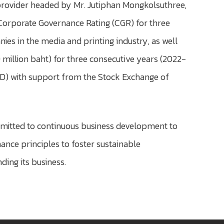
provider headed by Mr. Jutiphan Mongkolsuthree,
e Corporate Governance Rating (CGR) for three
es in the media and printing industry, as well
 million baht) for three consecutive years (2022-
IOD) with support from the Stock Exchange of
mmitted to continuous business development to
ce principles to foster sustainable
ding its business.