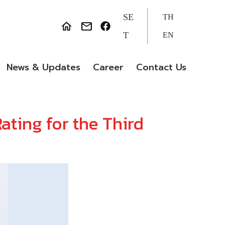
SE
TH
T
EN
News & Updates
Career
Contact Us
ating for the Third