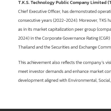
T.K.S. Technology Public Company Limited (
Chief Executive Officer, has demonstrated operati
consecutive years (2022-2024). Moreover, TKS ha
as in its market capitalization peer group (comp
2024) in the Corporate Governance Rating (CGR) 
Thailand and the Securities and Exchange Commi
This achievement also reflects the company’s vi
meet investor demands and enhance market confi
development aligned with Environmental, Social, 