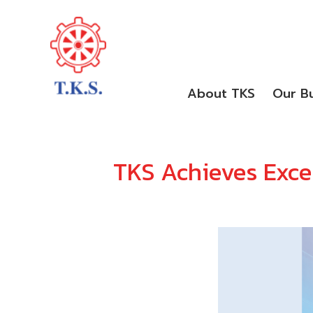
About TKS
Our Bu
TKS Achieves Excel