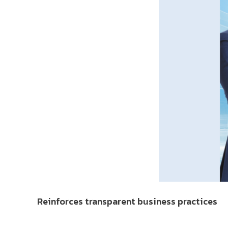
Reinforces transparent business practices