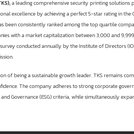
TKS),
a leading comprehensive security printing solutions 
onal excellence by achieving a perfect 5-star rating in th
s been consistently ranked among the top quartile compani
anies with a market capitalization between 3,000 and 9,999
survey conducted annually by the Institute of Directors (
ssion.
sion of being a sustainable growth leader. TKS remains co
dence. The company adheres to strong corporate governan
and Governance (ESG) criteria, while simultaneously expan